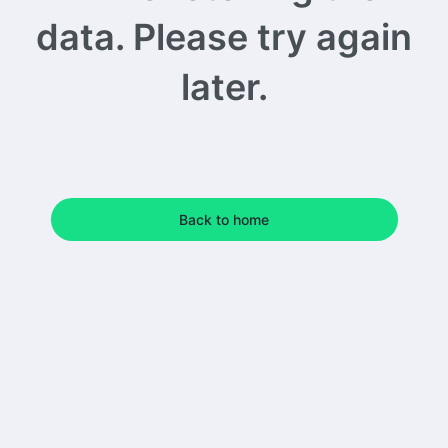
data. Please try again
later.
Back to home