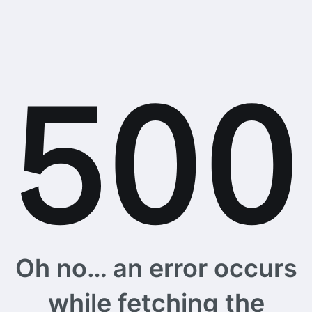
Oh no… an error occurs
while fetching the